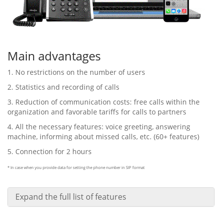
Main advantages
1. No restrictions on the number of users
2. Statistics and recording of calls
3. Reduction of communication costs: free calls within the
organization and favorable tariffs for calls to partners
4. All the necessary features: voice greeting, answering
machine, informing about missed calls, etc. (60+ features)
5. Connection for 2 hours
* In case when you provide data for setting the phone number in SIP format
Expand the full list of features