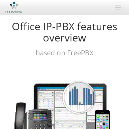
Toggl
navig
Office IP-PBX features
overview
based on FreePBX