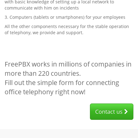
with basic knowledge of setting up a local network to
communicate with him on incidents
3. Computers (tablets or smartphones) for your employees
All the other components necessary for the stable operation
of telephony, we provide and support.
FreePBX works in millions of companies in
more than 220 countries.
Fill out the simple form for connecting
office telephony right now!
Contact us