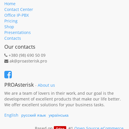
Home
Contact Center
Office IP-PBX
Pricing
Shop
Presentations
Contacts
Our contacts
+380 (98) 690 50 09
ak@proasterisk.pro
PROAsterisk
-
About us
We are a team of lovers in their work, and our goal is the
development of excellent products that make our life better.
We offer excellent solutions for your business tasks.
English
русский язык
українська
Based on
, #1
Open Source eCommerce
.
Odoo