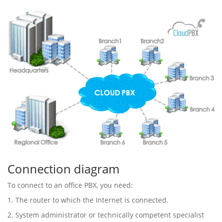
Connection diagram
To connect to an office PBX, you need:
1. The router to which the Internet is connected.
2. System administrator or technically competent specialist