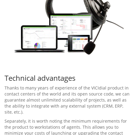
Technical advantages
Thanks to many years of experience of the VICIdial product in
contact centers of the world and its open source code, we can
guarantee almost unlimited scalability of projects, as well as
the ability to integrate with any external system (CRM, ERP,
site, etc.).
Separately, it is worth noting the minimum requirements for
the product to workstations of agents. This allows you to
minimize your costs of launching or upgrading the contact