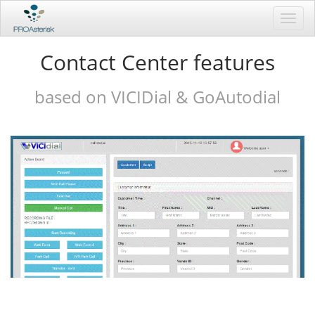
Toggl
navig
Contact Center features
based on VICIDial & GoAutodial