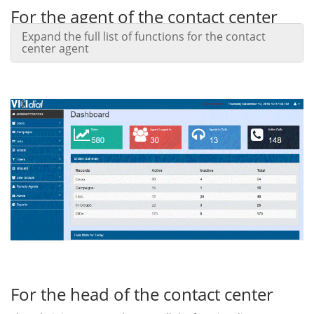
For the agent of the contact center
Expand the full list of functions for the contact
The agent panel allows you to handle incoming, outgoing
center agent
calls, incoming emails, as well as communicate with clients
and colleagues in on-line chat mode.
Web-based interface allows the agent to work in the office
and remotely, regardless of the installed operating system
(even from a smartphone or tablet).
For the head of the contact center