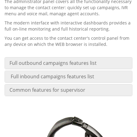
The administrator panel covers all the functionality necessary
to manage the contact center: quickly set up campaigns, IVR
menu and voice mail, manage agent accounts.
The modern interface with interactive dashboards provides a
full on-line monitoring and full historical reporting.
You can get access to the contact center's control panel from
any device on which the WEB browser is installed.
Full outbound campaigns features list
Full inbound campaigns features list
Common features for supervisor