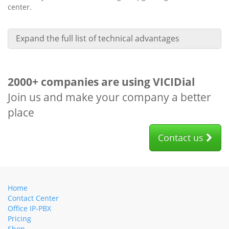
center.
Expand the full list of technical advantages
2000+ companies are using VICIDial
Join us and make your company a better
place
Contact us
Home
Contact Center
Office IP-PBX
Pricing
Shop