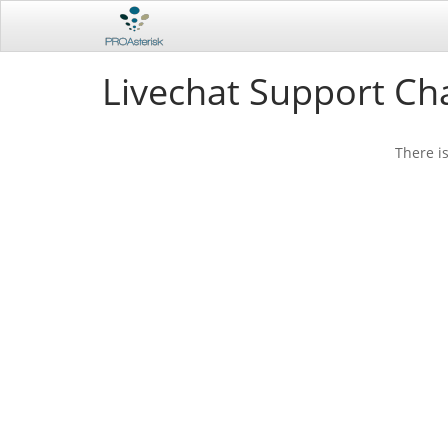
Livechat Support Ch
There i