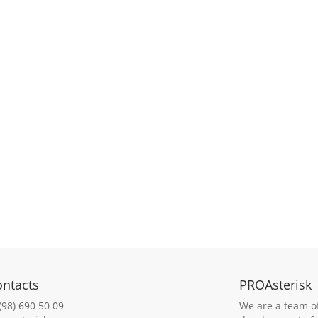
ontacts
PROAsterisk
(98) 690 50 09
We are a team of 