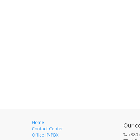
Home
Our c
Contact Center
+380 
Office IP-PBX