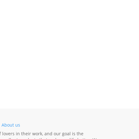
-
About us
lovers in their work, and our goal is the