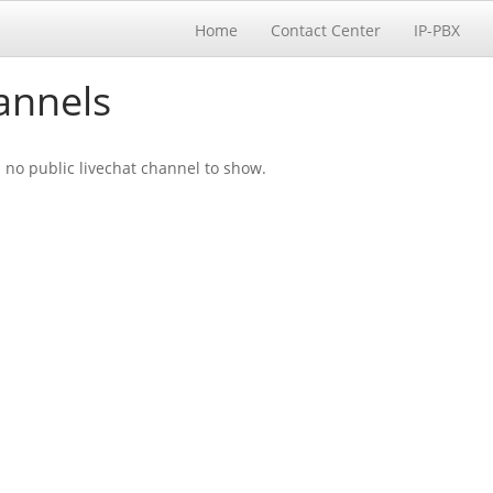
Home
Contact Center
IP-PBX
annels
s no public livechat channel to show.