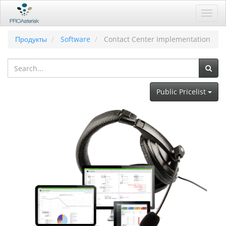
Toggl
navig
Продукты
Software
Contact Center Implementation
Public Pricelist