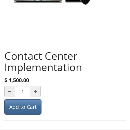
Contact Center
Implementation
$
1,500.00
Add to Cart