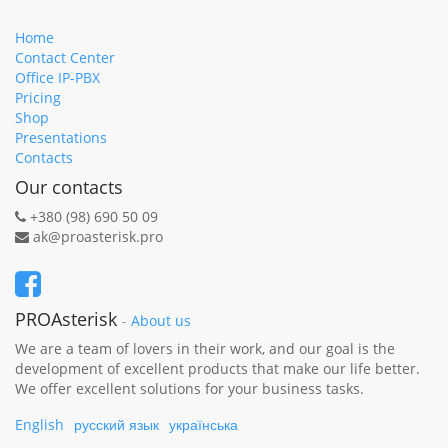
Home
Contact Center
Office IP-PBX
Pricing
Shop
Presentations
Contacts
Our contacts
+380 (98) 690 50 09
ak@proasterisk.pro
PROAsterisk
-
About us
We are a team of lovers in their work, and our goal is the
development of excellent products that make our life better.
We offer excellent solutions for your business tasks.
English
русский язык
українська